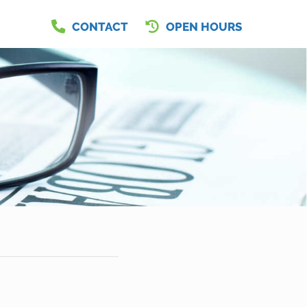
CONTACT
OPEN HOURS