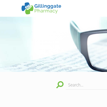
Search...