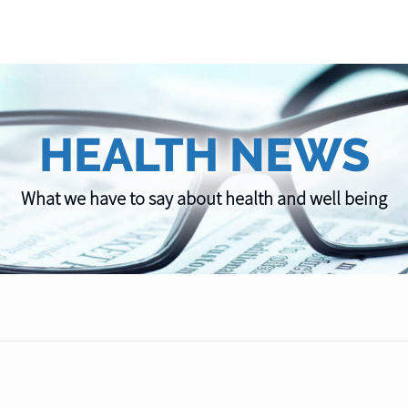
HEALTH NEWS
What we have to say about health and well being