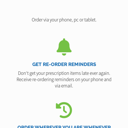
Order via your phone, pc or tablet.
GET RE-ORDER REMINDERS
Don't get your prescription items late ever again.
Receive re-ordering reminders on your phone and
via email.
ORDER WHEREVER YOU ARE WHENEVER