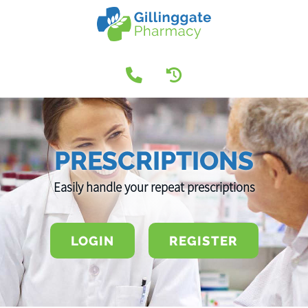
PRESCRIPTIONS
Easily handle your repeat prescriptions
LOGIN
REGISTER