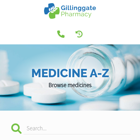
MEDICINE A-Z
Browse medicines
Search...