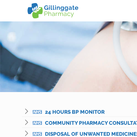
24 HOURS BP MONITOR
COMMUNITY PHARMACY CONSULTATI
DISPOSAL OF UNWANTED MEDICINE