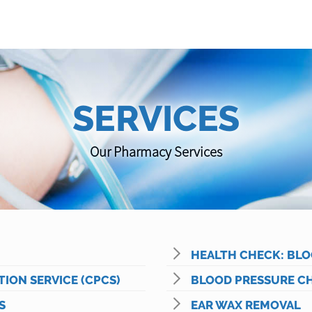
SERVICES
Our Pharmacy Services
HEALTH CHECK: BLO
ON SERVICE (CPCS)
BLOOD PRESSURE C
S
EAR WAX REMOVAL