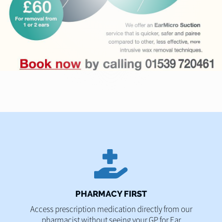
PHARMACY FIRST
Access prescription medication directly from our
pharmacist without seeing your GP for Ear